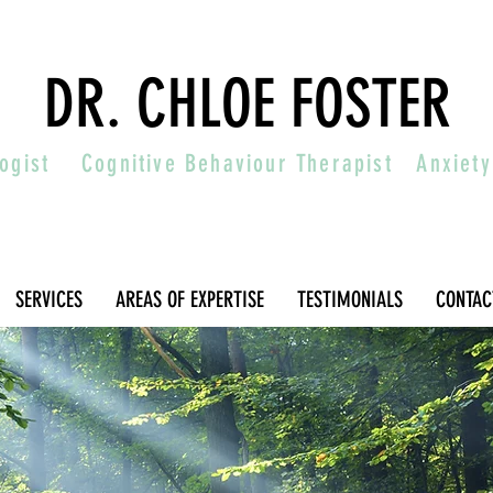
DR. CHLOE FOSTER
ologist
Cognitive Behaviour Therapist
Anxiety
SERVICES
AREAS OF EXPERTISE
TESTIMONIALS
CONTAC