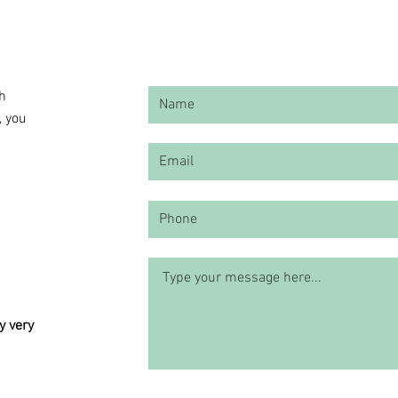
ch
, you
y very