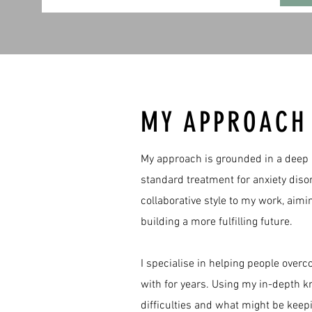
MY APPROAC
​My approach is grounded in a deep 
standard treatment for anxiety diso
collaborative style to my work, aim
building a more fulfilling future.
​I specialise in helping people ove
with for years. Using my in-depth k
difficulties and what might be kee