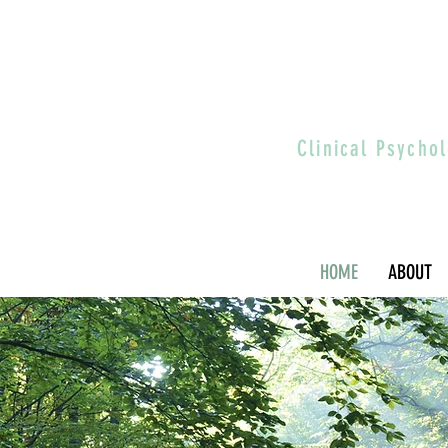
Clinical Psych
HOME
ABOUT