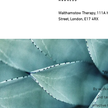
Walthamstow Therapy, 111A 
Street, London, E17 4RX
"Wo
By worki
and ta
effective