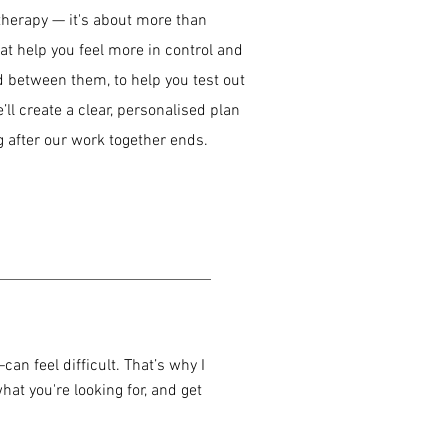
 therapy — it's about more than
hat help you feel more in control and
nd between them, to help you test out
ll create a clear, personalised plan
 after our work together ends.
an feel difficult. That’s why I
hat you're looking for, and get