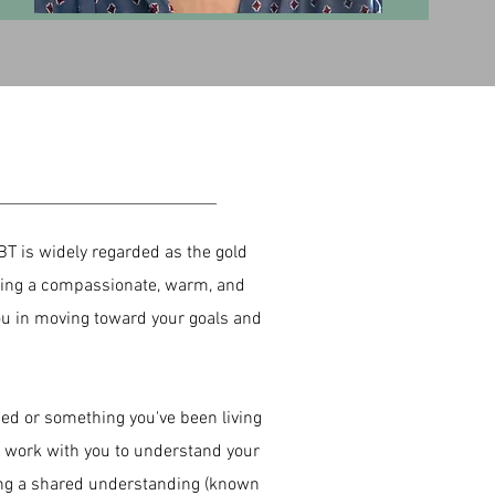
BT is widely regarded as the gold
 bring a compassionate, warm, and
you in moving toward your goals and
ced or something you've been living
l work with you to understand your
ing a shared understanding (known