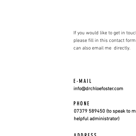
If you would like to get in tou
please fill in this contact form
can also email me directly.
E-MAIL
info@drchloefoster.com
PHONE
07379 589450 (to speak to m
helpful administrator)
ADDRESS