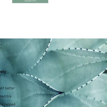
Submit
vely
lf better
redibly
has helped