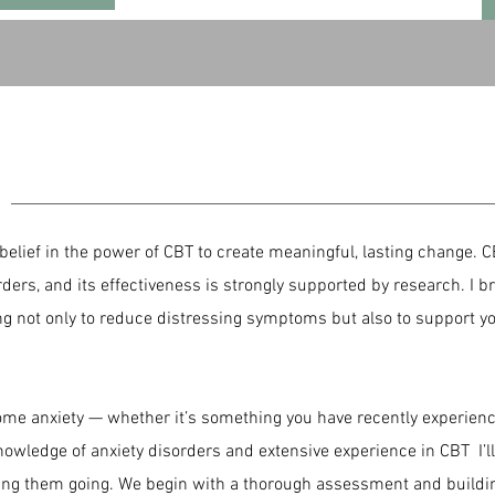
H
belief in the power of CBT to create meaningful, lasting change. C
rders, and its effectiveness is strongly supported by research. I
ing not only to reduce distressing symptoms but also to support 
rcome anxiety — whether it’s something you have recently experien
nowledge of anxiety disorders and extensive experience in CBT I’l
ping them going. We begin with a thorough assessment and build