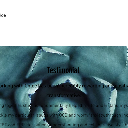
Hoe
Testimonial
rking with Chloe has been incredibly rewarding and positi
transformative.
ng together, she has fundamentally helped me to understand myse
ckle my particular issues with OCD and worry/anxiety, through inc
 CBT and ERP. Her patient, understanding and collaborative style 