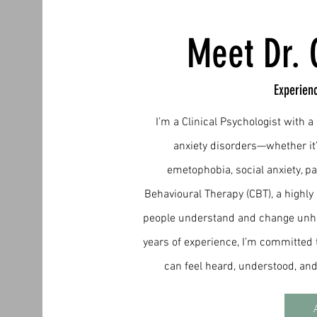
Meet Dr. 
Experien
I’m a Clinical Psychologist with 
anxiety disorders—whether it
emetophobia, social anxiety, pa
Behavioural Therapy (CBT), a highly
people understand and change unhel
years of experience, I’m committed 
can feel heard, understood, a