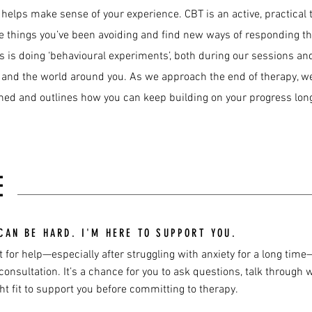
 helps make sense of your experience. CBT is an active, practical
 the things you’ve been avoiding and find new ways of responding t
ss is doing ‘behavioural experiments’, both during our sessions a
, and the world around you. As we approach the end of therapy, we’
rned and outlines how you can keep building on your progress long
E
CAN BE HARD. I'M HERE TO SUPPORT YOU.
 for help—especially after struggling with anxiety for a long time—c
onsultation. It’s a chance for you to ask questions, talk through w
ht fit to support you before committing to therapy.