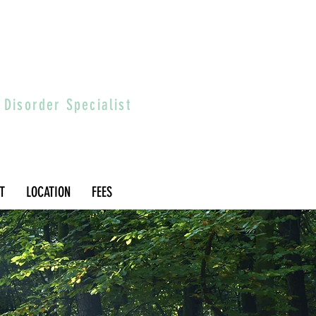
 Disorder Specialist
T
LOCATION
FEES