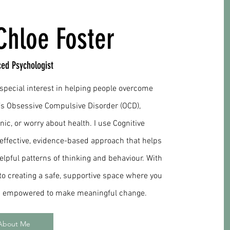
Chloe Foster
ced Psychologist
a special interest in helping people overcome
’s Obsessive Compulsive Disorder (OCD),
nic, or worry about health. I use Cognitive
 effective, evidence-based approach that helps
pful patterns of thinking and behaviour. With
to creating a safe, supportive space where you
nd empowered to make meaningful change.
About Me