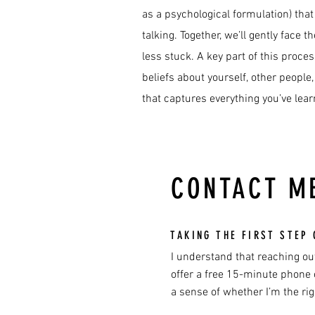
as a psychological formulation) that
talking. Together, we’ll gently face
less stuck. A key part of this proce
beliefs about yourself, other people
that captures everything you’ve lea
CONTACT M
TAKING THE FIRST STEP 
I understand that reaching out
offer a free 15-minute phone c
a sense of whether I’m the rig