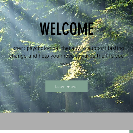
WELCOME
Expert psychological therapy to support lasting
change and help you move towards the life you
want.
Learn more